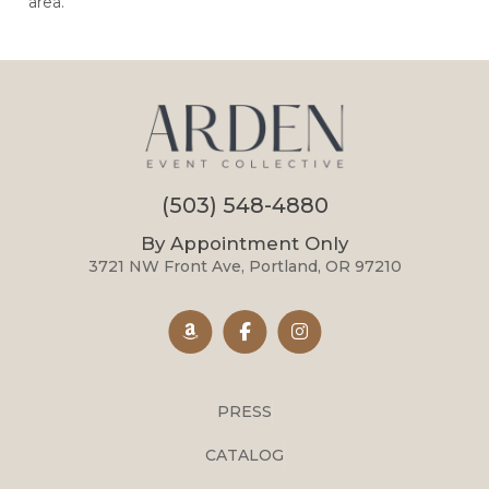
area.
(503) 548-4880
By Appointment Only
3721 NW Front Ave, Portland, OR 97210
PRESS
CATALOG