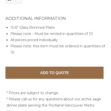
ADDITIONAL INFORMATION
10.6" Glass Rimmed Plate
Please note - Must be rented in quantities of 10
All pieces priced individually
Please note: this item must be ordered in quantities of
10
* Prices are subject to change.
* Please call us for any questions about our archie sage
dinner plate serving the Portland-Vancouver Metro