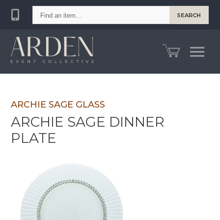
Find
SEARCH
an
item...
ARCHIE SAGE GLASS
ARCHIE SAGE DINNER
PLATE