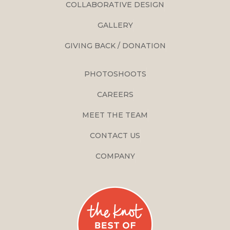
COLLABORATIVE DESIGN
GALLERY
GIVING BACK / DONATION
PHOTOSHOOTS
CAREERS
MEET THE TEAM
CONTACT US
COMPANY