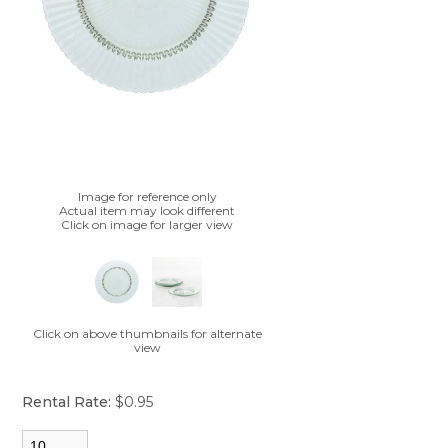
Image for reference only
Actual item may look different
Click on image for larger view
Click on above thumbnails for alternate
view
Rental Rate:
$0.95