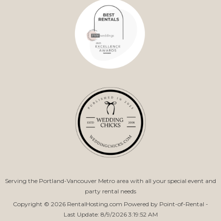
Serving the Portland-Vancouver Metro area with all your special event and
party rental needs
Copyright © 2026 RentalHosting.com
Powered by Point-of-Rental -
Last Update: 8/9/2026 3:19:52 AM