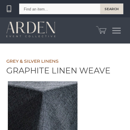
Find
SEARCH
an
item...
GREY & SILVER LINENS
GRAPHITE LINEN WEAVE