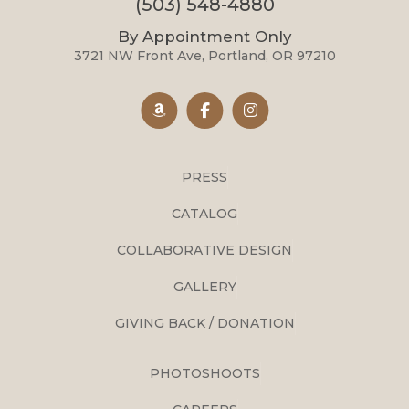
(503) 548-4880
By Appointment Only
3721 NW Front Ave, Portland, OR 97210
PRESS
CATALOG
COLLABORATIVE DESIGN
GALLERY
GIVING BACK / DONATION
PHOTOSHOOTS