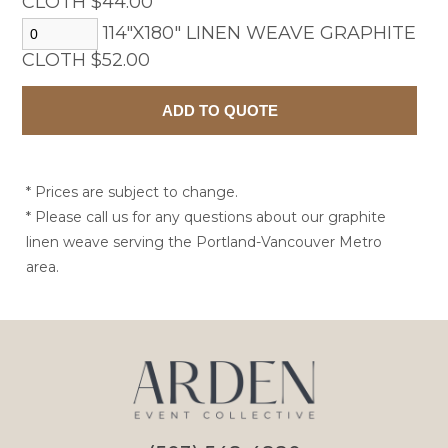
CLOTH $44.00
114"X180" LINEN WEAVE GRAPHITE
CLOTH $52.00
* Prices are subject to change.
* Please call us for any questions about our graphite
linen weave serving the Portland-Vancouver Metro
area.