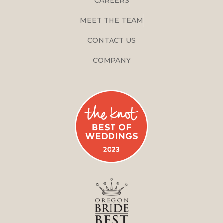
CAREERS
MEET THE TEAM
CONTACT US
COMPANY