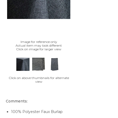
Image for reference only
Actual item may look different
Click on image for larger view
Click on above thumbnails for alternate
view
Comments:
100% Polyester Faux Burlap