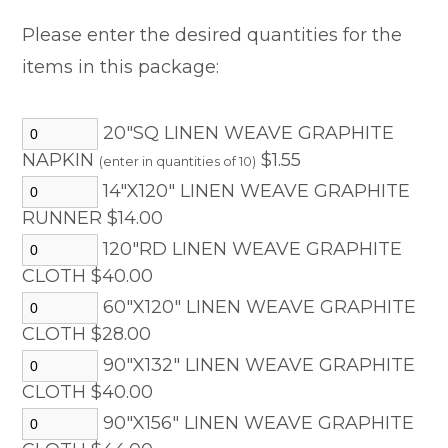
Please enter the desired quantities for the
items in this package:
20"SQ LINEN WEAVE GRAPHITE
NAPKIN
$1.55
(enter in quantities of 10)
14"X120" LINEN WEAVE GRAPHITE
RUNNER $14.00
120"RD LINEN WEAVE GRAPHITE
CLOTH $40.00
60"X120" LINEN WEAVE GRAPHITE
CLOTH $28.00
90"X132" LINEN WEAVE GRAPHITE
CLOTH $40.00
90"X156" LINEN WEAVE GRAPHITE