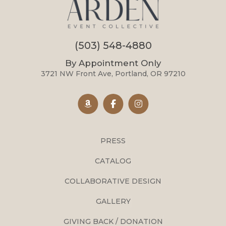
(503) 548-4880
By Appointment Only
3721 NW Front Ave, Portland, OR 97210
PRESS
CATALOG
COLLABORATIVE DESIGN
GALLERY
GIVING BACK / DONATION