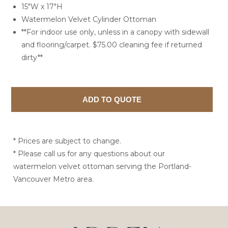
15"W x 17"H
Watermelon Velvet Cylinder Ottoman
**For indoor use only, unless in a canopy with sidewall
and flooring/carpet. $75.00 cleaning fee if returned
dirty**
* Prices are subject to change.
* Please call us for any questions about our
watermelon velvet ottoman serving the Portland-
Vancouver Metro area.