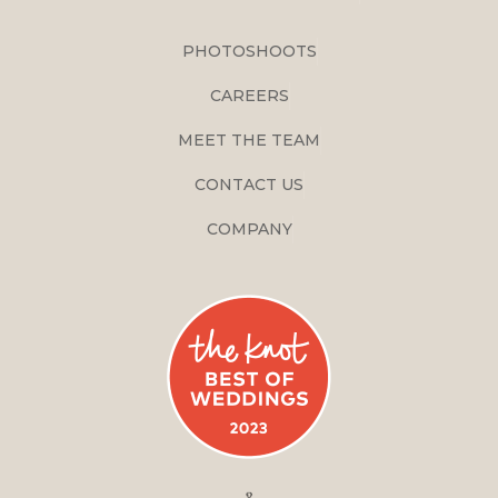
PHOTOSHOOTS
CAREERS
MEET THE TEAM
CONTACT US
COMPANY