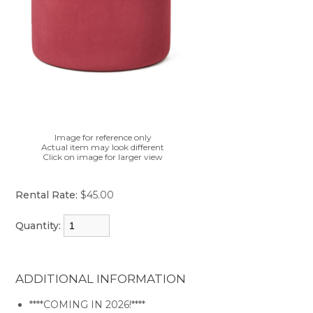
Image for reference only
Actual item may look different
Click on image for larger view
Rental Rate:
$45.00
Quantity:
ADDITIONAL INFORMATION
****COMING IN 2026!****