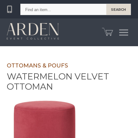
Find
SEARCH
an
item...
OTTOMANS & POUFS
WATERMELON VELVET
OTTOMAN