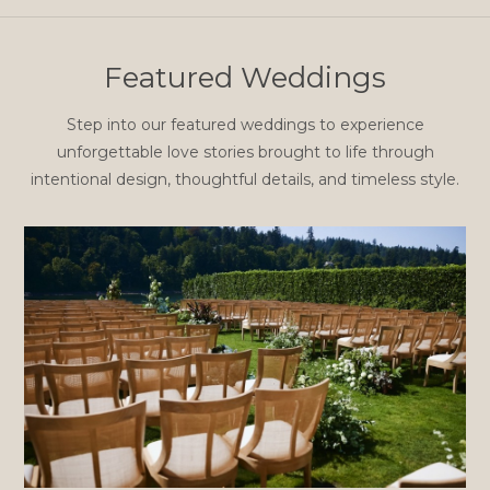
Featured Weddings
Step into our featured weddings to experience
unforgettable love stories brought to life through
intentional design, thoughtful details, and timeless style.