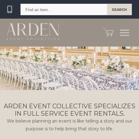
Find
SEARCH
an
item...
ARDEN EVENT COLLECTIVE SPECIALIZES
IN FULL SERVICE EVENT RENTALS.
We believe planning an event is like telling a story and our
purpose is to help bring that story to life.