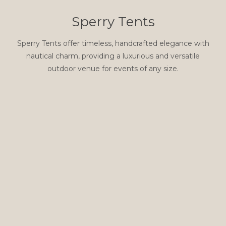
Sperry Tents
Sperry Tents offer timeless, handcrafted elegance with
nautical charm, providing a luxurious and versatile
outdoor venue for events of any size.