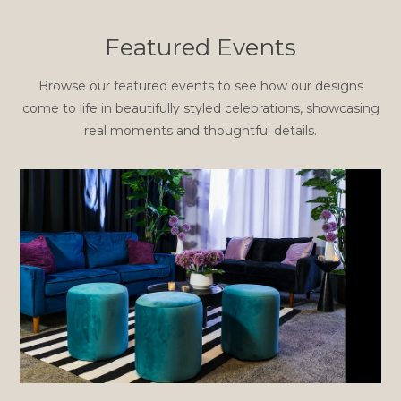
Featured Events
Browse our featured events to see how our designs
come to life in beautifully styled celebrations, showcasing
real moments and thoughtful details.