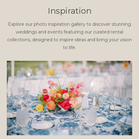
Inspiration
Explore our photo inspiration gallery to discover stunning
weddings and events featuring our curated rental
collections, designed to inspire ideas and bring your vision
to life.