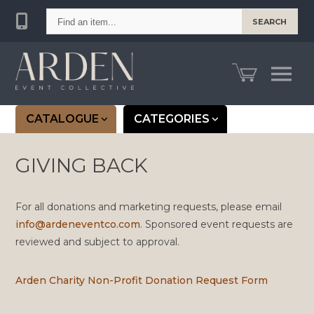
Find
SEARCH
an
item...
CATALOGUE
CATEGORIES
GIVING BACK
For all donations and marketing requests, please email
info@ardeneventco.com
. Sponsored event requests are
reviewed and subject to approval.
Arden Charity Non-Profit Donation Request Form