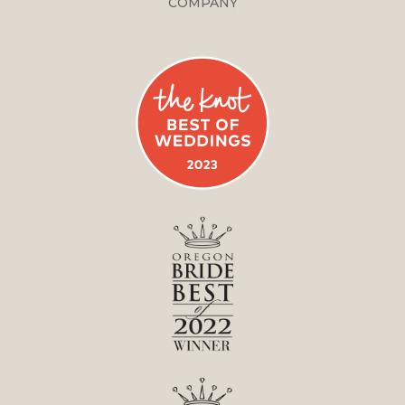
COMPANY